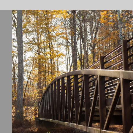
ORANGE COUNTY, NC
2026