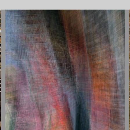
INTENTIONAL CAMERA MOVEMENT
2026