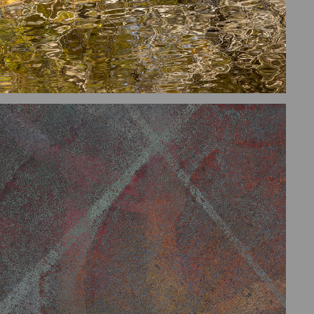
DIGITAL COMPOSITES AND 
EXPERIMENTS