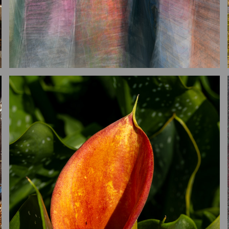
GARDENS
2026