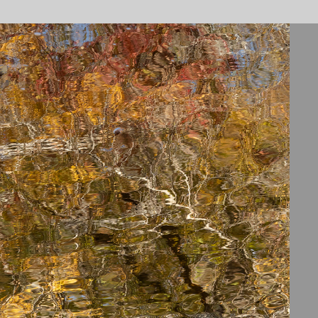
ENO RIVER STATE PARK
2026