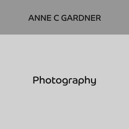
ANNE C GARDNER
Photography