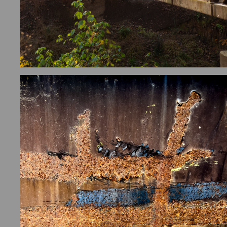
FOUND ART/ABSTRACTS
2026